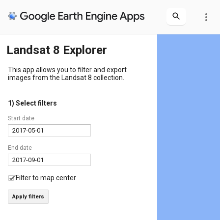
more_vert
Landsat 8 Explorer
This app allows you to filter and export
images from the Landsat 8 collection.
1) Select filters
Start date
End date
Filter to map center
Apply filters