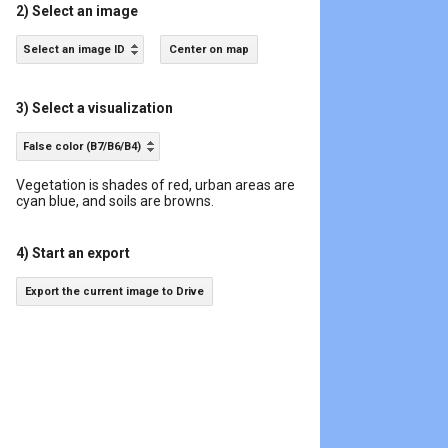
2) Select an image
Select an image ID
Center on map
3) Select a visualization
False color (B7/B6/B4)
Vegetation is shades of red, urban areas are
cyan blue, and soils are browns.
4) Start an export
Export the current image to Drive