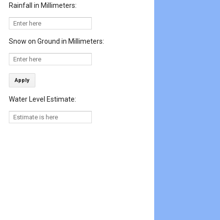
Rainfall in Millimeters:
Snow on Ground in Millimeters:
Apply
Water Level Estimate: