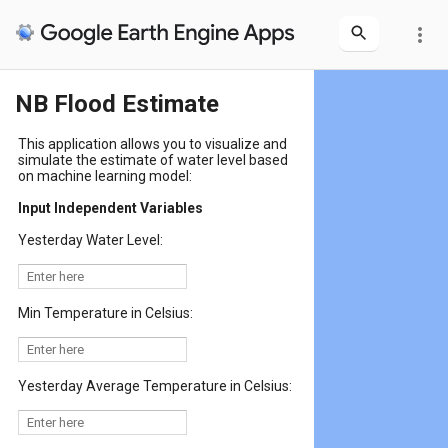
more_vert
NB Flood Estimate
This application allows you to visualize and
simulate the estimate of water level based
on machine learning model:
Input Independent Variables
Yesterday Water Level:
Min Temperature in Celsius:
Yesterday Average Temperature in Celsius: