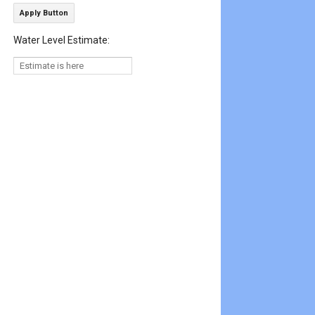
Apply Button
Water Level Estimate: