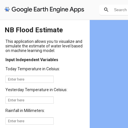
NB Flood Estimate
This application allows you to visualize and
simulate the estimate of water level based
on machine learning model.
Input Independent Variables
Today Temperature in Celsius:
Yesterday Temperature in Celsius:
Rainfall in Millimeters: