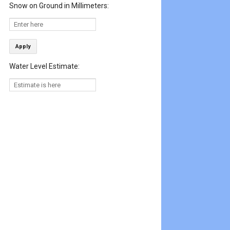
Snow on Ground in Millimeters:
Apply
Water Level Estimate: