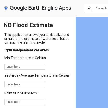
NB Flood Estimate
This application allows you to visualize and
simulate the estimate of water level based
on machine learning model:
Input Independent Variables
Min Temperature in Celsius:
Yesterday Average Temperature in Celsius:
Rainfall in Millimeters: